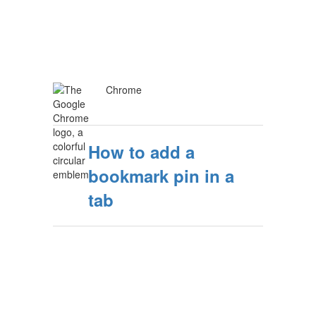
Chrome
How to add a
bookmark pin in a
tab