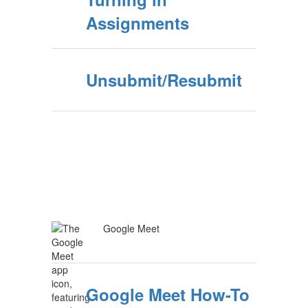
Assignments
Unsubmit/Resubmit
Google Meet
Google Meet How-To