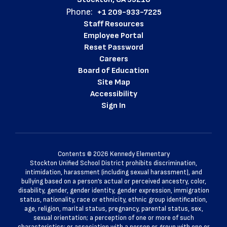
Phone:
+1 209-933-7225
Staff Resources
Employee Portal
Reset Password
Careers
Board of Education
Site Map
Accessibility
Sign In
Contents © 2026 Kennedy Elementary
Stockton Unified School District prohibits discrimination,
intimidation, harassment (including sexual harassment), and
bullying based on a person’s actual or perceived ancestry, color,
disability, gender, gender identity, gender expression, immigration
status, nationality, race or ethnicity, ethnic group identification,
age, religion, marital status, pregnancy, parental status, sex,
sexual orientation; a perception of one or more of such