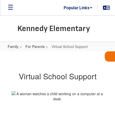
Skip
Popular Links
to
main
content
Kennedy Elementary
Family
For Parents
Virtual School Support
Virtual
School
Support
Virtual School Support