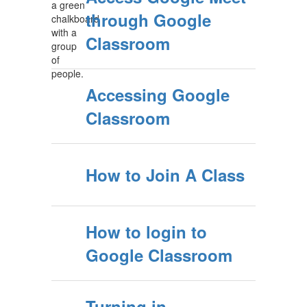
through Google
Classroom
Accessing Google
Classroom
How to Join A Class
How to login to
Google Classroom
Turning in