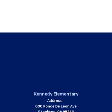
Kennedy Elementary
Address:
630 Ponce De Leon Ave
Stockton, CA 95210