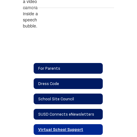
For Parents
Dress Code
School Site Council
SUSD Connects eNewsletters
Virtual School Support