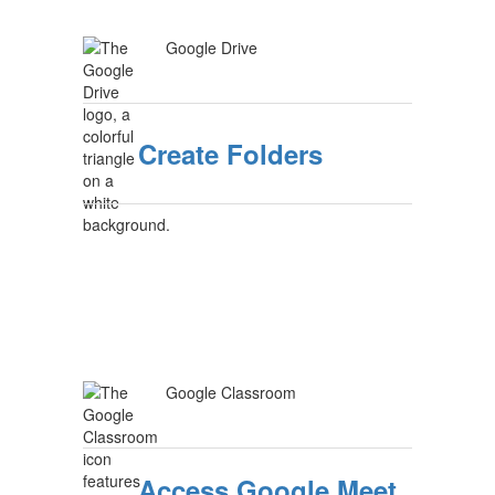
Google Drive
Create Folders
Google Classroom
Access Google Meet