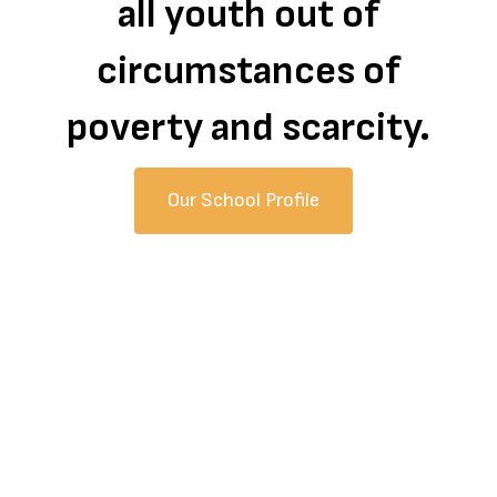
all youth out of
circumstances of
poverty and scarcity.
Our School Profile