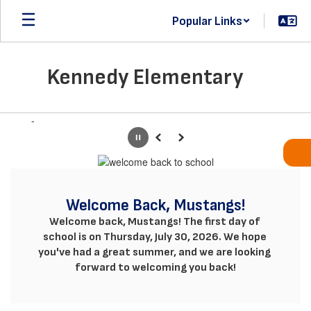
Skip
Popular Links
to
main
content
Kennedy Elementary
Homepage
-
Pause
Previous
Next
Welcome Back, Mustangs!
Welcome back, Mustangs! The first day of 
school is on Thursday, July 30, 2026. We hope 
you've had a great summer, and we are looking 
forward to welcoming you back!