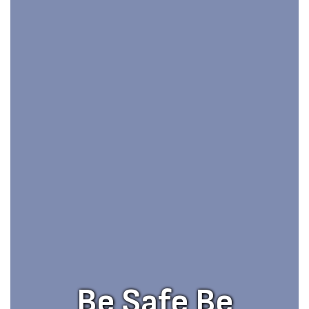
Be Safe Be