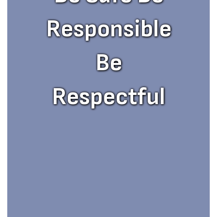
Responsible
Be
Respectful