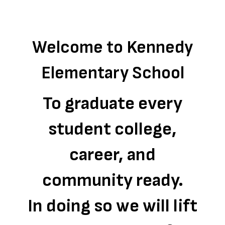
Welcome to Kennedy
Elementary School
To graduate every
student college,
career, and
community ready.
In doing so we will lift