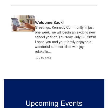
Welcome Back!
Greetings, Kennedy Community,In just
one week, we will begin an exciting new
school year on Thursday, July 30, 2026!
I hope you and your family enjoyed a
wonderful summer filled with joy,
relaxatio...
July 23, 2026
Upcoming Events