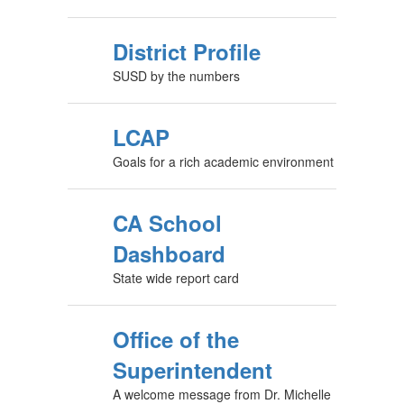
District Profile
SUSD by the numbers
LCAP
Goals for a rich academic environment
CA School
Dashboard
State wide report card
Office of the
Superintendent
A welcome message from Dr. Michelle