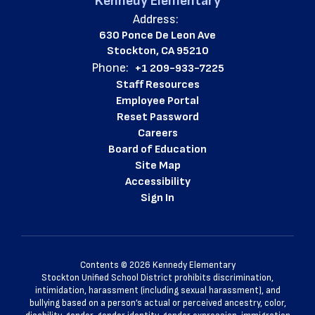
Kennedy Elementary
Address:
630 Ponce De Leon Ave
Stockton, CA 95210
Phone:
+1 209-933-7225
Staff Resources
Employee Portal
Reset Password
Careers
Board of Education
Site Map
Accessibility
Sign In
Contents © 2026 Kennedy Elementary
Stockton Unified School District prohibits discrimination,
intimidation, harassment (including sexual harassment), and
bullying based on a person’s actual or perceived ancestry, color,