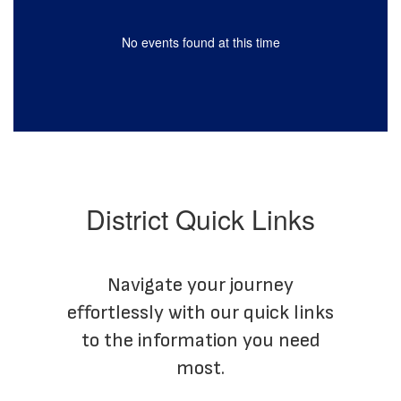
No events found at this time
District Quick Links
Navigate your journey
effortlessly with our quick links
to the information you need
most.