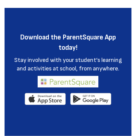
Download the ParentSquare App
today!
Stay involved with your student’s learning
and activities at school, from anywhere.