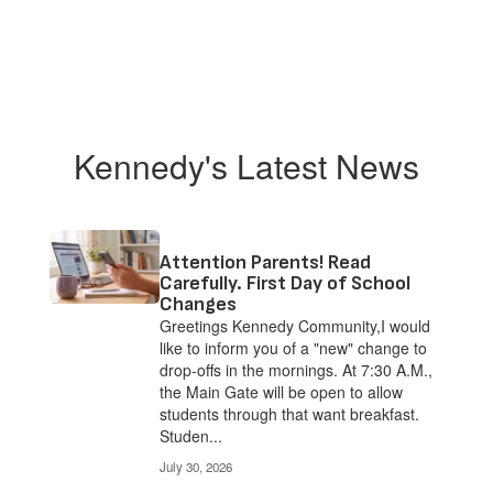
Kennedy's Latest News
Attention Parents! Read
Carefully. First Day of School
Changes
Greetings Kennedy Community,I would
like to inform you of a "new" change to
drop-offs in the mornings. At 7:30 A.M.,
the Main Gate will be open to allow
students through that want breakfast.
Studen...
July 30, 2026