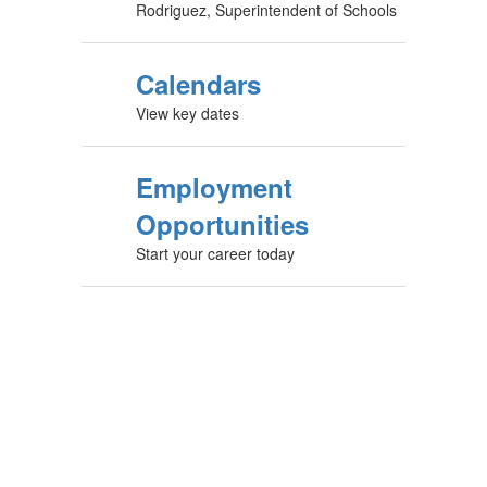
Rodriguez, Superintendent of Schools
Calendars
View key dates
Employment
Opportunities
Start your career today