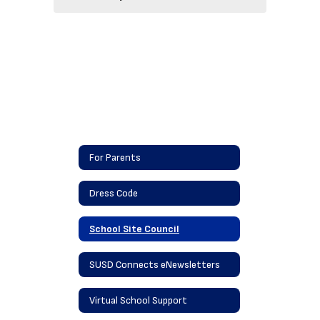
For Parents
Dress Code
School Site Council
SUSD Connects eNewsletters
Virtual School Support