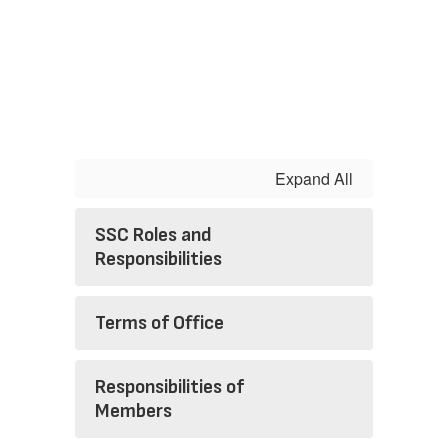
Expand All
SSC Roles and
Responsibilities
Terms of Office
Responsibilities of
Members