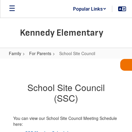
Skip
Popular Links
to
main
content
Kennedy Elementary
Family
For Parents
School Site Council
School
Site
Council
School Site Council
(SSC)
You can view our School Site Council Meeting Schedule
here: