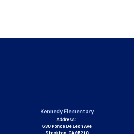
Kennedy Elementary
Address:
630 Ponce De Leon Ave
Stockton, CA 95210