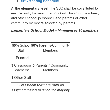
SSC Meeting Schedule
At the
elementary level
, the SSC shall be constituted to
ensure parity between the principal, classroom teachers,
and other school personnel; and parents or other
community members selected by parents.
Elementary School Model – Minimum of 10 members
50%
School
50%
Parents/Community
Staff
Members
1
Principal
3
Classroom
5
Parents / Community
Teachers*
Members
1
Other Staff
* Classroom teachers (with an
assigned roster) must be the majority