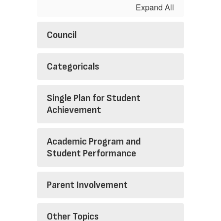
Expand All
Council
Categoricals
Single Plan for Student
Achievement
Academic Program and
Student Performance
Parent Involvement
Other Topics