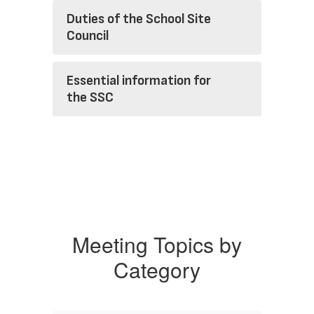
Duties of the School Site
Council
Essential information for
the SSC
Meeting Topics by
Category