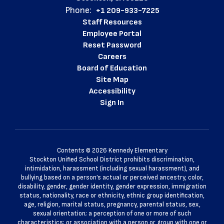
Phone:
+1 209-933-7225
Staff Resources
Employee Portal
Reset Password
Careers
Board of Education
Site Map
Accessibility
Sign In
Contents © 2026 Kennedy Elementary
Stockton Unified School District prohibits discrimination,
intimidation, harassment (including sexual harassment), and
bullying based on a person’s actual or perceived ancestry, color,
disability, gender, gender identity, gender expression, immigration
status, nationality, race or ethnicity, ethnic group identification,
age, religion, marital status, pregnancy, parental status, sex,
sexual orientation; a perception of one or more of such
characteristics; or association with a person or group with one or